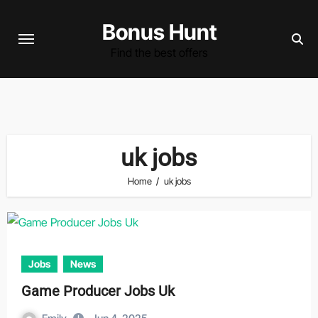
Skip
Bonus Hunt
to
content
Find the best offers
uk jobs
Home
uk jobs
Jobs
News
Game Producer Jobs Uk