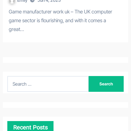
Emily
Jun 4, 2025
Game manufacturer work uk – The UK computer
game sector is flourishing, and with it comes a
great…
S
e
a
r
c
h
Recent Posts
f