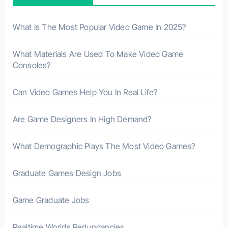
o
r
What Is The Most Popular Video Game In 2025?
:
What Materials Are Used To Make Video Game
Consoles?
Can Video Games Help You In Real Life?
Are Game Designers In High Demand?
What Demographic Plays The Most Video Games?
Graduate Games Design Jobs
Game Graduate Jobs
Realtime Worlds Redundancies