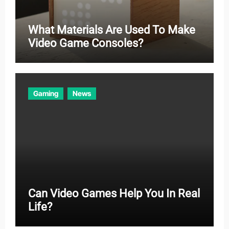
What Materials Are Used To Make
Video Game Consoles?
Gaming
News
Can Video Games Help You In Real
Life?