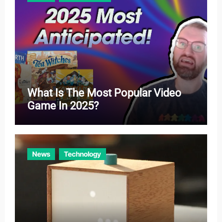
s
What Is The Most Popular Video
Game In 2025?
News
Technology