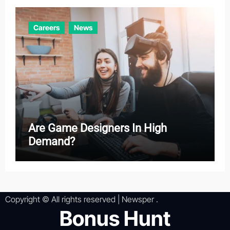
Careers
News
Are Game Designers In High
Demand?
Copyright © All rights reserved
|
Newsper
.
Bonus Hunt