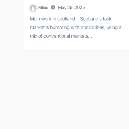
Miles
May 29, 2025
Main work in scotland – Scotland’s task
market is humming with possibilities, using a
mix of conventional markets…