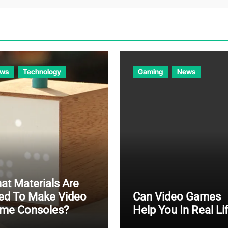
ws
Technology
Gaming
News
at Materials Are
ed To Make Video
Can Video Games
me Consoles?
Help You In Real Li