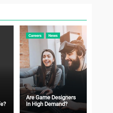
g
o
r
i
e
Careers
News
s
Are Game Designers
fe?
In High Demand?