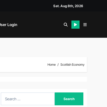
Sat. Aug 8th, 2026
ser Login
Home
Scottish Economy
S
e