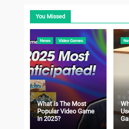
You Missed
News
Video Games
Ne
What Is The Most
Wh
Popular Video Game
Us
In 2025?
Ga