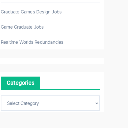
Graduate Games Design Jobs
Game Graduate Jobs
Realtime Worlds Redundancies
Categories
C
a
t
e