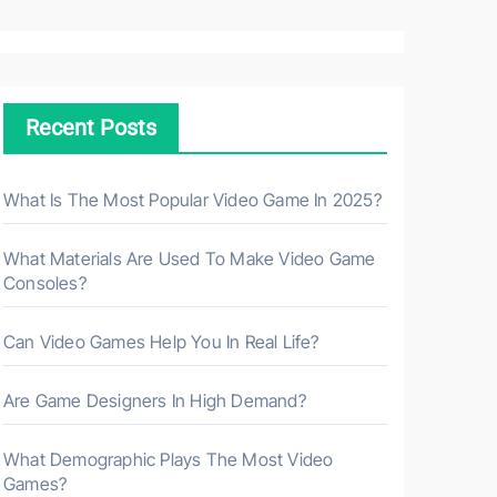
a
r
c
h
Recent Posts
f
o
r
What Is The Most Popular Video Game In 2025?
:
What Materials Are Used To Make Video Game
Consoles?
Can Video Games Help You In Real Life?
Are Game Designers In High Demand?
What Demographic Plays The Most Video
Games?