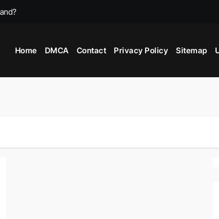
mand?
st Video Games?
Home
DMCA
Contact
Privacy Policy
Sitemap
U
 Game In 2025?