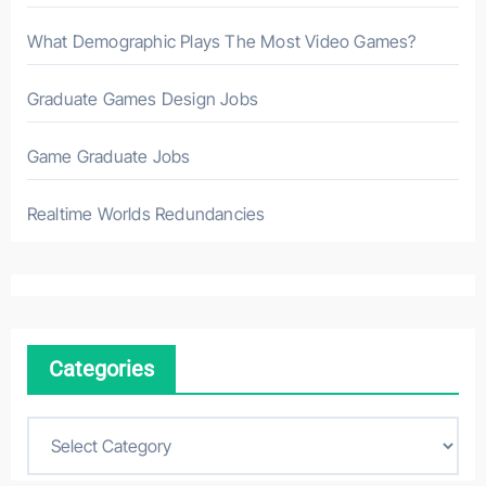
What Demographic Plays The Most Video Games?
Graduate Games Design Jobs
Game Graduate Jobs
Realtime Worlds Redundancies
Categories
C
a