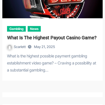
Gambling
News
What Is The Highest Payout Casino Game?
Scarlett
May 21, 2025
What is the highest possible payment gambling
establishment video game? – Craving a possibility at
a substantial gambling…