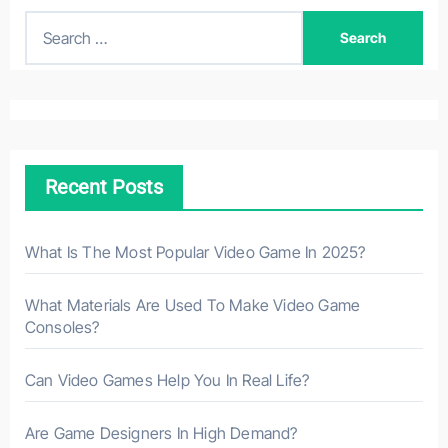
S
e
a
r
c
h
Recent Posts
f
o
r
What Is The Most Popular Video Game In 2025?
:
What Materials Are Used To Make Video Game
Consoles?
Can Video Games Help You In Real Life?
Are Game Designers In High Demand?