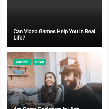
Can Video Games Help You In Real
Life?
Careers
News