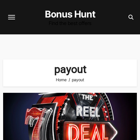
Skip
Bonus Hunt
to
content
Find the best offers
payout
Home
payout