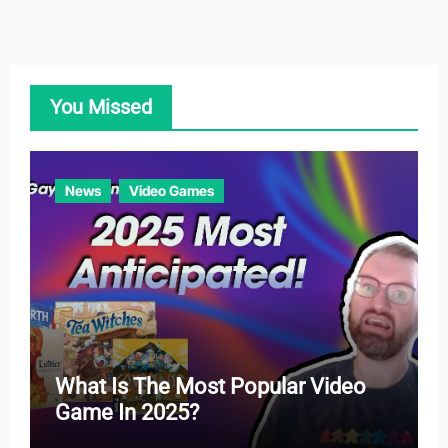
t
e
g
o
You Missed
r
i
e
News
Video Games
s
What Is The Most Popular Video
Game In 2025?