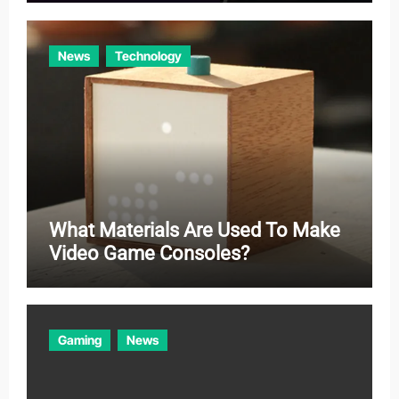
News
Technology
What Materials Are Used To Make
Video Game Consoles?
Gaming
News