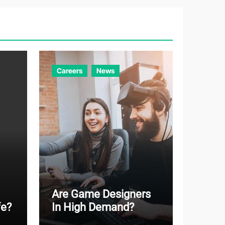
g
o
r
i
e
Careers
News
s
Are Game Designers
fe?
In High Demand?