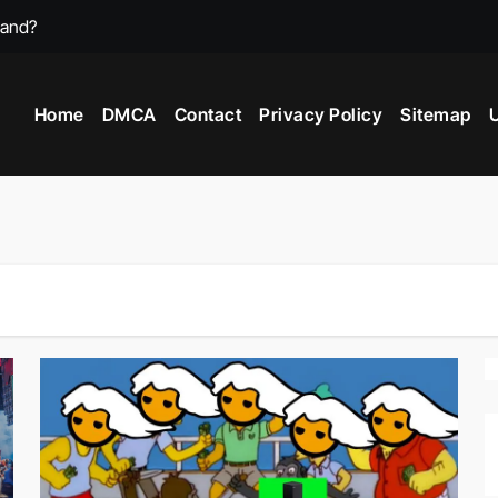
mand?
st Video Games?
Home
DMCA
Contact
Privacy Policy
Sitemap
U
 Game In 2025?