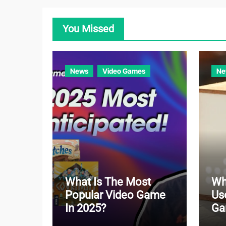
You Missed
News
Video Games
Ne
What Is The Most
Wh
Popular Video Game
Us
In 2025?
Ga