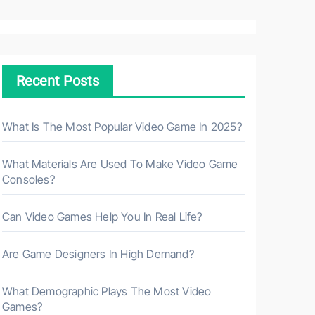
a
r
c
h
Recent Posts
f
o
r
What Is The Most Popular Video Game In 2025?
:
What Materials Are Used To Make Video Game
Consoles?
Can Video Games Help You In Real Life?
Are Game Designers In High Demand?
What Demographic Plays The Most Video
Games?