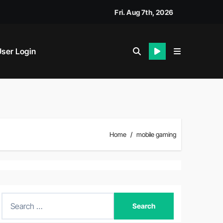
Fri. Aug 7th, 2026
ser Login
Home
mobile gaming
S
e