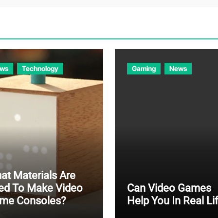
ws
Technology
Gaming
News
at Materials Are
ed To Make Video
Can Video Games
me Consoles?
Help You In Real Li