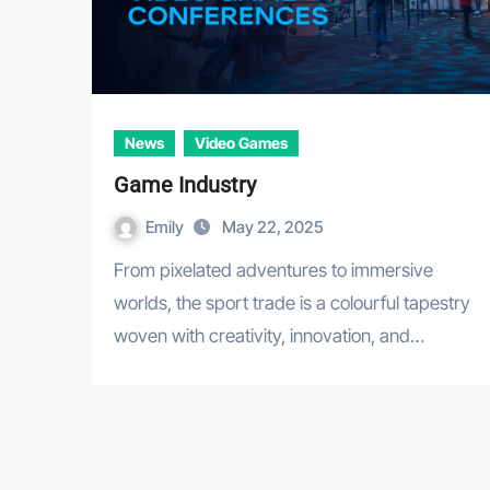
News
Video Games
Game Industry
Emily
May 22, 2025
From pixelated adventures to immersive
worlds, the sport trade is a colourful tapestry
woven with creativity, innovation, and…