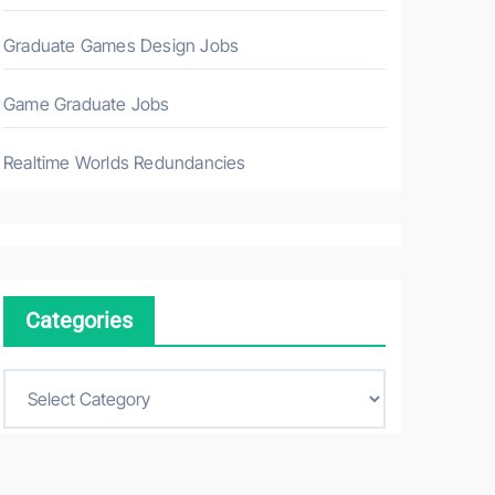
Graduate Games Design Jobs
Game Graduate Jobs
Realtime Worlds Redundancies
Categories
C
a
t
e