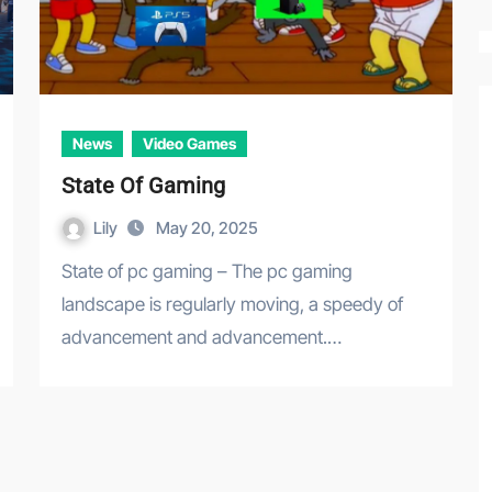
News
Video Games
State Of Gaming
Lily
May 20, 2025
State of pc gaming – The pc gaming
landscape is regularly moving, a speedy of
advancement and advancement.…