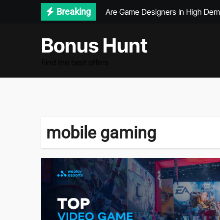
Skip
Breaking
Are Game Designers In High De
to
What Demographic Plays The Mo
content
Bonus Hunt
Graduate Games Design Jobs
Find the best offers
What Is The Most Popular Video
mobile gaming