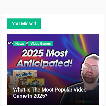
e
g
o
You Missed
r
i
e
News
Video Games
s
What Is The Most Popular Video
Game In 2025?