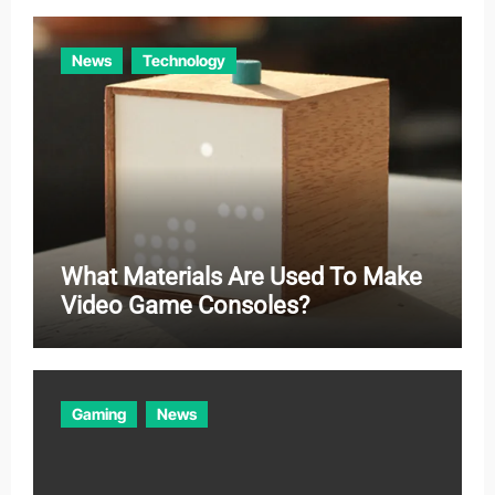
News
Technology
What Materials Are Used To Make
Video Game Consoles?
Gaming
News