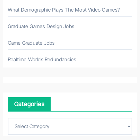
What Demographic Plays The Most Video Games?
Graduate Games Design Jobs
Game Graduate Jobs
Realtime Worlds Redundancies
Categories
C
a
t