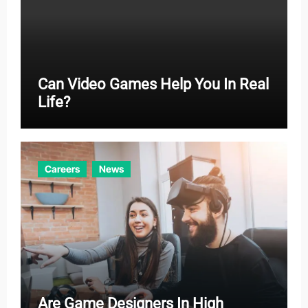
Can Video Games Help You In Real
Life?
Careers
News
Are Game Designers In High