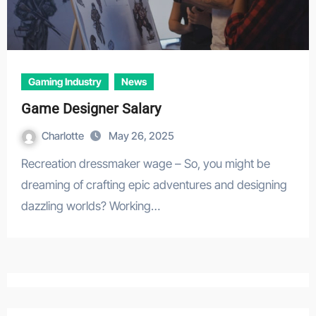
Gaming Industry
News
Game Designer Salary
Charlotte
May 26, 2025
Recreation dressmaker wage – So, you might be
dreaming of crafting epic adventures and designing
dazzling worlds? Working…