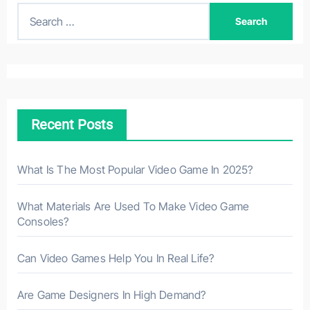
S
e
a
r
c
h
Recent Posts
f
o
r
What Is The Most Popular Video Game In 2025?
:
What Materials Are Used To Make Video Game
Consoles?
Can Video Games Help You In Real Life?
Are Game Designers In High Demand?