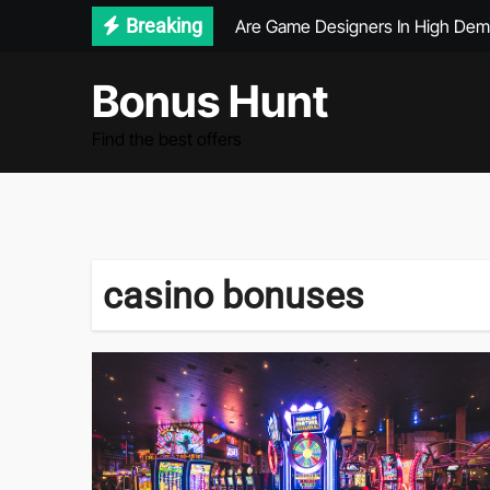
Skip
Breaking
Are Game Designers In High De
to
What Demographic Plays The Mo
content
Bonus Hunt
Graduate Games Design Jobs
Find the best offers
What Is The Most Popular Video
casino bonuses