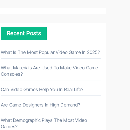
a
r
c
h
Recent Posts
f
o
r
What Is The Most Popular Video Game In 2025?
:
What Materials Are Used To Make Video Game
Consoles?
Can Video Games Help You In Real Life?
Are Game Designers In High Demand?
What Demographic Plays The Most Video
Games?