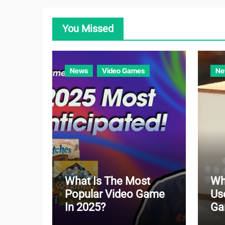
You Missed
News
Video Games
Ne
What Is The Most
Wh
Popular Video Game
Us
In 2025?
Ga