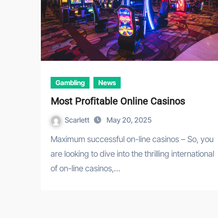
Gambling
News
Most Profitable Online Casinos
Scarlett
May 20, 2025
Maximum successful on-line casinos – So, you
are looking to dive into the thrilling international
of on-line casinos,…