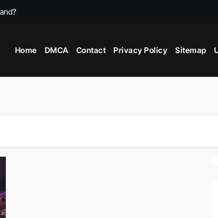
mand?
st Video Games?
Home
DMCA
Contact
Privacy Policy
Sitemap
U
 Game In 2025?