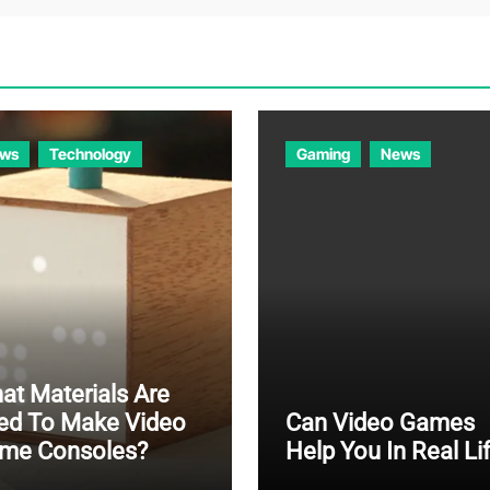
ws
Technology
Gaming
News
at Materials Are
ed To Make Video
Can Video Games
me Consoles?
Help You In Real Li