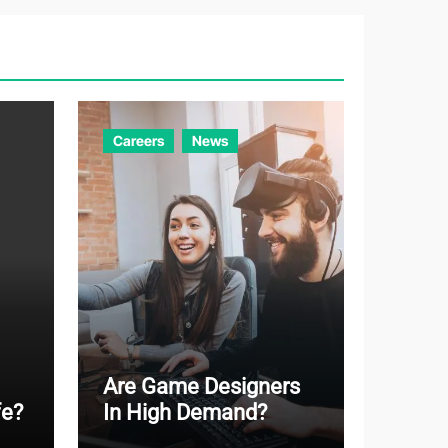
g
o
r
i
e
Careers
News
s
Are Game Designers
fe?
In High Demand?