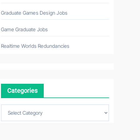
Graduate Games Design Jobs
Game Graduate Jobs
Realtime Worlds Redundancies
Categories
C
a
t
e