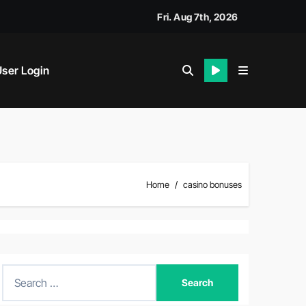
Fri. Aug 7th, 2026
ser Login
Home
casino bonuses
S
e