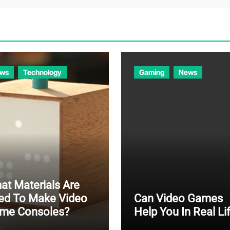
ws
Technology
Gaming
News
at Materials Are
ed To Make Video
Can Video Games
me Consoles?
Help You In Real Li