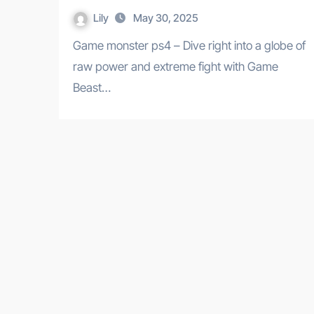
Lily
May 30, 2025
Game monster ps4 – Dive right into a globe of
raw power and extreme fight with Game
Beast…