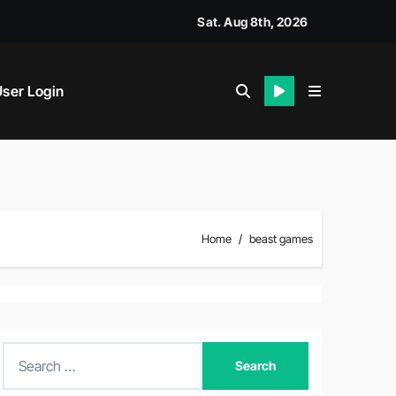
Sat. Aug 8th, 2026
ser Login
Home
beast games
S
e