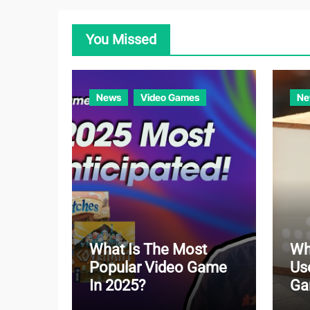
You Missed
News
Video Games
Ne
What Is The Most
Wh
Popular Video Game
Us
In 2025?
Ga