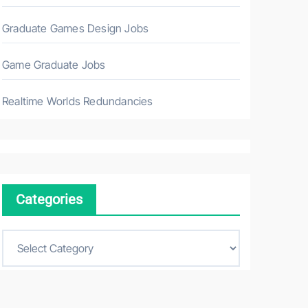
Graduate Games Design Jobs
Game Graduate Jobs
Realtime Worlds Redundancies
Categories
C
a
t
e