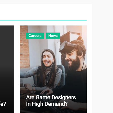
g
o
r
i
e
Careers
News
s
Are Game Designers
fe?
In High Demand?