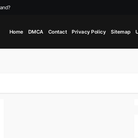
mand?
st Video Games?
Home
DMCA
Contact
Privacy Policy
Sitemap
U
 Game In 2025?