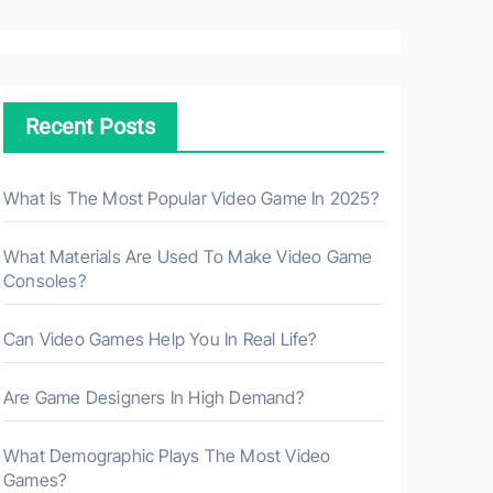
a
r
c
h
Recent Posts
f
o
r
What Is The Most Popular Video Game In 2025?
:
What Materials Are Used To Make Video Game
Consoles?
Can Video Games Help You In Real Life?
Are Game Designers In High Demand?
What Demographic Plays The Most Video
Games?