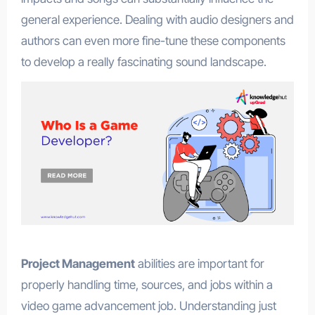
general experience. Dealing with audio designers and
authors can even more fine-tune these components
to develop a really fascinating sound landscape.
Project Management
abilities are important for
properly handling time, sources, and jobs within a
video game advancement job. Understanding just