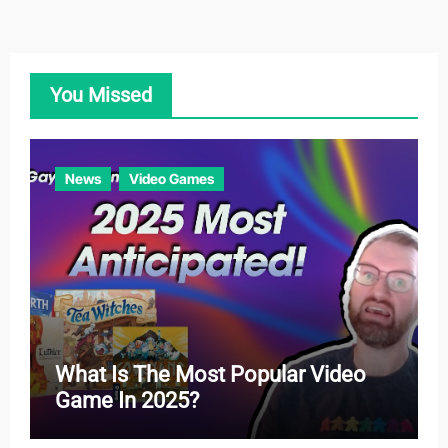
e
g
o
You Missed
r
i
e
News
Video Games
s
What Is The Most Popular Video
Game In 2025?