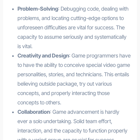
Problem-Solving
: Debugging code, dealing with
problems, and locating cutting-edge options to
unforeseen difficulties are vital for success. The
capacity to assume seriously and systematically
is vital.
Creativity and Design
: Game programmers have
to have the ability to conceive special video game
personalities, stories, and technicians. This entails
believing outside package, try out various
concepts, and properly interacting those
concepts to others.
Collaboration
: Game advancement is hardly
ever a solo undertaking. Solid team effort,
interaction, and the capacity to function properly