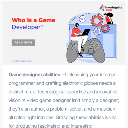
Game designer abilities
– Unleashing your internal
programmer and crafting electronic globes needs a
distinct mix of technological expertise and innovative
vision. A video game designer isn’t simply a designer;
they’re an author, a problem-solver, and a musician
all rolled right into one. Grasping these abilities is vital
for producing fascinating and interesting