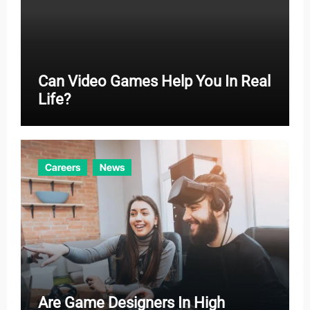
Can Video Games Help You In Real
Life?
Careers
News
Are Game Designers In High