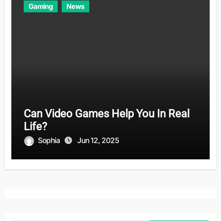
Gaming
News
Can Video Games Help You In Real
Life?
Sophia
Jun 12, 2025