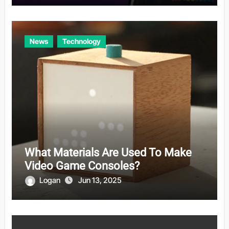
News
Technology
What Materials Are Used To Make
Video Game Consoles?
Logan
Jun 13, 2025