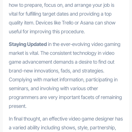
how to prepare, focus on, and arrange your job is
vital for fulfilling target dates and providing a top
quality item. Devices like Trello or Asana can show
useful for improving this procedure.
Staying Updated
in the ever-evolving video gaming
market is vital. The consistent technology in video
game advancement demands a desire to find out
brand-new innovations, fads, and strategies.
Complying with market information, participating in
seminars, and involving with various other
programmers are very important facets of remaining
present.
In final thought, an effective video game designer has
a varied ability including shows, style, partnership,