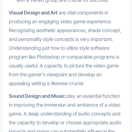
with a varied group are crucial for success.
Visual Design and Art
are vital components in
producing an engaging video game experience.
Recognizing aesthetic appearances, shade concept,
and personality style concepts is very important.
Understanding just how to utilize style software
program like Photoshop or comparable programs is
usually useful. A capacity to picture the video game
from the gamer’s viewpoint and develop an
appealing setting is likewise crucial.
Sound Design and Music
play an essential function
in improving the immersion and ambience of a video
game. A deep understanding of audio concepts and
the capacity to develop or choose appropriate audio
impacts and songs can substantially influence the