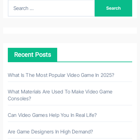
S
e
a
r
c
h
Recent Posts
f
o
r
What Is The Most Popular Video Game In 2025?
:
What Materials Are Used To Make Video Game
Consoles?
Can Video Games Help You In Real Life?
Are Game Designers In High Demand?