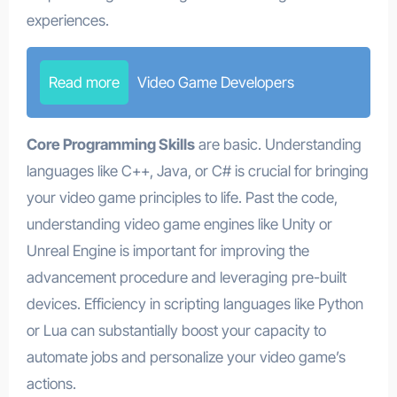
experiences.
Read more
Video Game Developers
Core Programming Skills
are basic. Understanding
languages like C++, Java, or C# is crucial for bringing
your video game principles to life. Past the code,
understanding video game engines like Unity or
Unreal Engine is important for improving the
advancement procedure and leveraging pre-built
devices. Efficiency in scripting languages like Python
or Lua can substantially boost your capacity to
automate jobs and personalize your video game’s
actions.