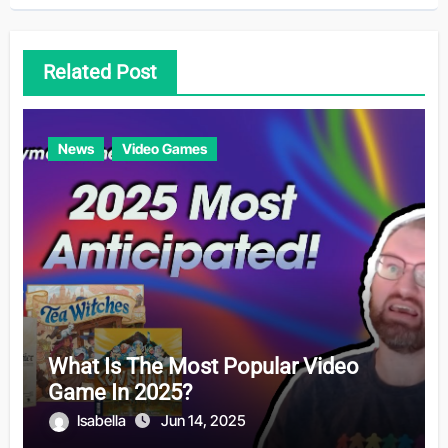
Related Post
News
Video Games
What Is The Most Popular Video
Game In 2025?
Isabella
Jun 14, 2025