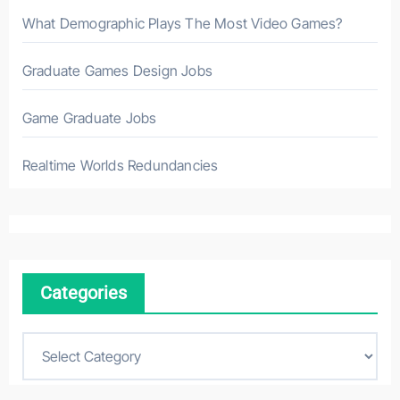
What Demographic Plays The Most Video Games?
Graduate Games Design Jobs
Game Graduate Jobs
Realtime Worlds Redundancies
Categories
C
a
t