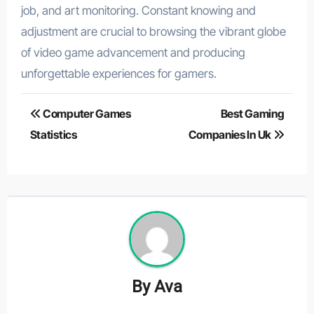
job, and art monitoring. Constant knowing and
adjustment are crucial to browsing the vibrant globe
of video game advancement and producing
unforgettable experiences for gamers.
Post
Computer Games
Best Gaming
navigation
Statistics
Companies In Uk
By
Ava