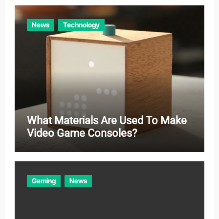
News
Technology
What Materials Are Used To Make
Video Game Consoles?
Gaming
News