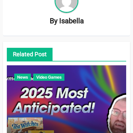
By
Isabella
Related Post
News
Video Games