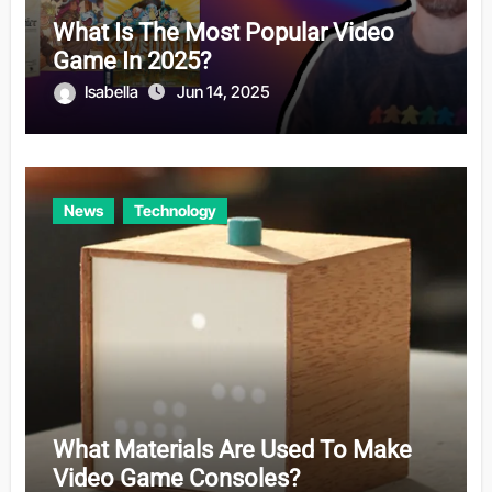
What Is The Most Popular Video
Game In 2025?
Isabella
Jun 14, 2025
News
Technology
What Materials Are Used To Make
Video Game Consoles?