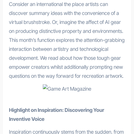
Consider an international the place artists can
discover summary ideas with the convenience of a
virtual brushstroke. Or, imagine the affect of AI gear
on producing distinctive property and environments.
This month’s function explores the attention-grabbing
interaction between artistry and technological
development. We read about how those tough gear
empower creators whilst additionally prompting new
questions on the way forward for recreation artwork.
Highlight on Inspiration: Discovering Your
Inventive Voice
Inspiration continuously stems from the sudden, from