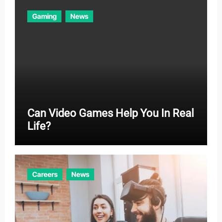
Gaming
News
Can Video Games Help You In Real
Life?
Careers
News