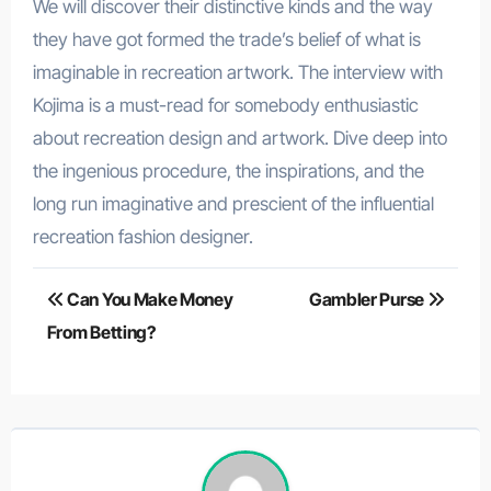
We will discover their distinctive kinds and the way
they have got formed the trade’s belief of what is
imaginable in recreation artwork. The interview with
Kojima is a must-read for somebody enthusiastic
about recreation design and artwork. Dive deep into
the ingenious procedure, the inspirations, and the
long run imaginative and prescient of the influential
recreation fashion designer.
Post
Can You Make Money
Gambler Purse
navigation
From Betting?