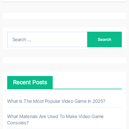
S
e
a
r
c
h
Recent Posts
f
o
r
What Is The Most Popular Video Game In 2025?
:
What Materials Are Used To Make Video Game
Consoles?