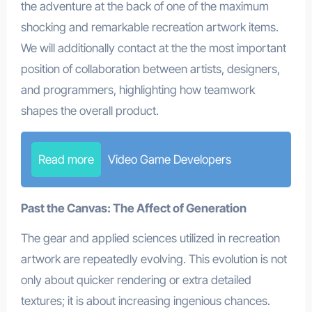
the adventure at the back of one of the maximum
shocking and remarkable recreation artwork items.
We will additionally contact at the the most important
position of collaboration between artists, designers,
and programmers, highlighting how teamwork
shapes the overall product.
Read more
Video Game Developers
Past the Canvas: The Affect of Generation
The gear and applied sciences utilized in recreation
artwork are repeatedly evolving. This evolution is not
only about quicker rendering or extra detailed
textures; it is about increasing ingenious chances.