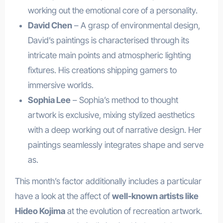
working out the emotional core of a personality.
David Chen
– A grasp of environmental design,
David’s paintings is characterised through its
intricate main points and atmospheric lighting
fixtures. His creations shipping gamers to
immersive worlds.
Sophia Lee
– Sophia’s method to thought
artwork is exclusive, mixing stylized aesthetics
with a deep working out of narrative design. Her
paintings seamlessly integrates shape and serve
as.
This month’s factor additionally includes a particular
have a look at the affect of
well-known artists like
Hideo Kojima
at the evolution of recreation artwork.