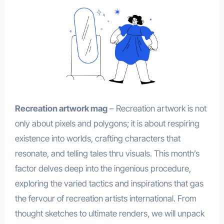
Recreation artwork mag
– Recreation artwork is not
only about pixels and polygons; it is about respiring
existence into worlds, crafting characters that
resonate, and telling tales thru visuals. This month’s
factor delves deep into the ingenious procedure,
exploring the varied tactics and inspirations that gas
the fervour of recreation artists international. From
thought sketches to ultimate renders, we will unpack