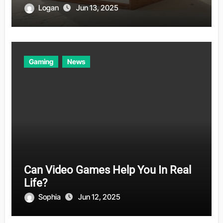
Logan
Jun 13, 2025
Gaming
News
Can Video Games Help You In Real
Life?
Sophia
Jun 12, 2025