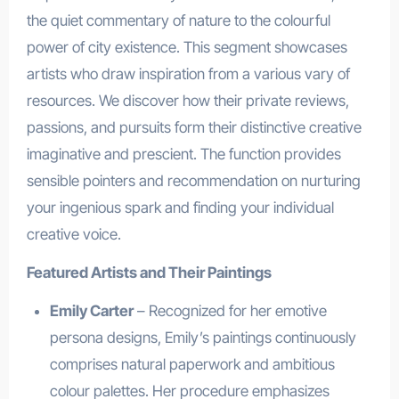
the quiet commentary of nature to the colourful
power of city existence. This segment showcases
artists who draw inspiration from a various vary of
resources. We discover how their private reviews,
passions, and pursuits form their distinctive creative
imaginative and prescient. The function provides
sensible pointers and recommendation on nurturing
your ingenious spark and finding your individual
creative voice.
Featured Artists and Their Paintings
Emily Carter
– Recognized for her emotive
persona designs, Emily’s paintings continuously
comprises natural paperwork and ambitious
colour palettes. Her procedure emphasizes