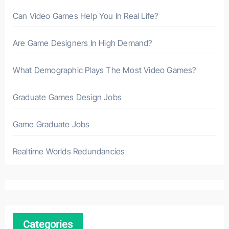
Can Video Games Help You In Real Life?
Are Game Designers In High Demand?
What Demographic Plays The Most Video Games?
Graduate Games Design Jobs
Game Graduate Jobs
Realtime Worlds Redundancies
Categories