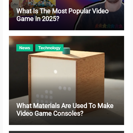
What Is The Most Popular Video
Game In 2025?
News
Technology
What Materials Are Used To Make
Video Game Consoles?