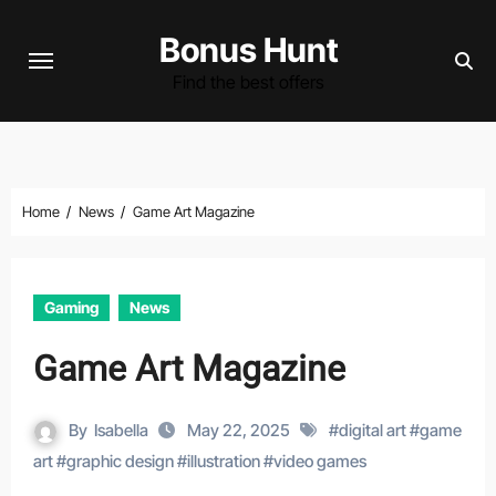
Skip
Bonus Hunt
to
content
Find the best offers
Home
News
Game Art Magazine
Gaming
News
Game Art Magazine
By
Isabella
May 22, 2025
#
digital art
#
game
art
#
graphic design
#
illustration
#
video games